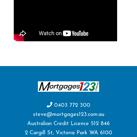
0403 772 300
steve@mortgages123.com.au
Australian Credit Licence 512 846
2 Cargill St, Victoria Park WA 6100