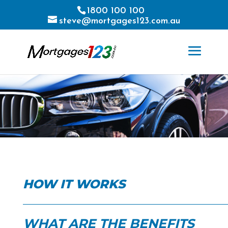
1800 100 100
steve@mortgages123.com.au
HOW IT WORKS
WHAT ARE THE BENEFITS