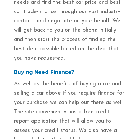
needs and find the best car price and best
car trade-in price through our vast industry
contacts and negotiate on your behalf. We
will get back to you on the phone initially
and then start the process of finding the
best deal possible based on the deal that
you have requested.
Buying Need Finance?
As well as the benefits of buying a car and
selling a car above if you require finance for
your purchase we can help out there as well.
The site conveniently has a free credit
report application that will allow you to
assess your credit status. We also have a