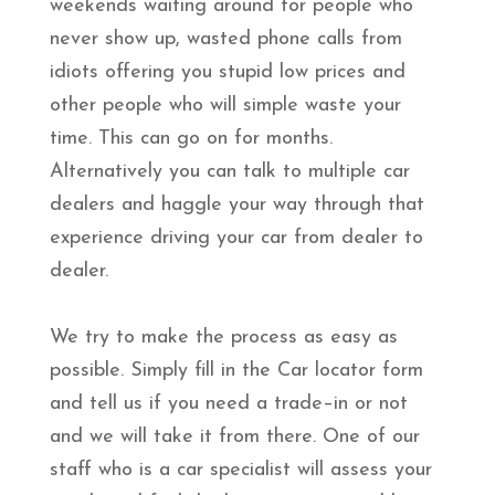
weekends waiting around for people who
never show up, wasted phone calls from
idiots offering you stupid low prices and
other people who will simple waste your
time. This can go on for months.
Alternatively you can talk to multiple car
dealers and haggle your way through that
experience driving your car from dealer to
dealer.
We try to make the process as easy as
possible. Simply fill in the Car locator form
and tell us if you need a trade–in or not
and we will take it from there. One of our
staff who is a car specialist will assess your