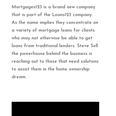
Mortgages123 is a brand new company
that is part of the Loans123 company.
As the name implies they concentrate on
a variety of mortgage loans for clients
who may not otherwise be able to get
loans from traditional lenders. Steve Sell
the powerhouse behind the business is
reaching out to those that need solutions
to assist them in the home ownership
dream.