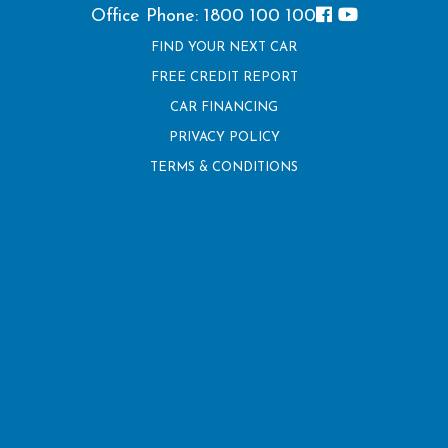
Office Phone: 1800 100 100
FIND YOUR NEXT CAR
FREE CREDIT REPORT
CAR FINANCING
PRIVACY POLICY
TERMS & CONDITIONS