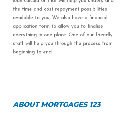
loan calculator that will help you understand
the time and cost repayment possibilities
available to you. We also have a financial
application form to allow you to finalise
everything in one place. One of our friendly
staff will help you through the process from
beginning to end.
ABOUT MORTGAGES 123