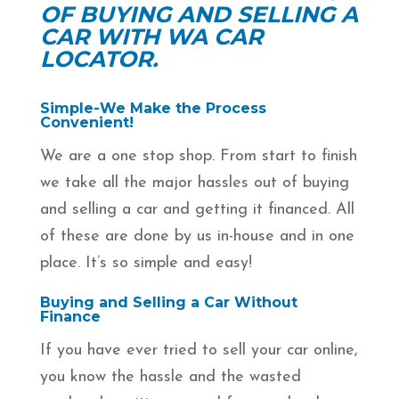
OF BUYING AND SELLING A
CAR WITH WA CAR
LOCATOR.
Simple-We Make the Process
Convenient!
We are a one stop shop. From start to finish
we take all the major hassles out of buying
and selling a car and getting it financed. All
of these are done by us in-house and in one
place. It’s so simple and easy!
Buying and Selling a Car Without
Finance
If you have ever tried to sell your car online,
you know the hassle and the wasted