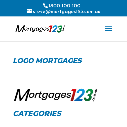
1800 100 100
steve@mortgages123.com.au
LOGO MORTGAGES
CATEGORIES