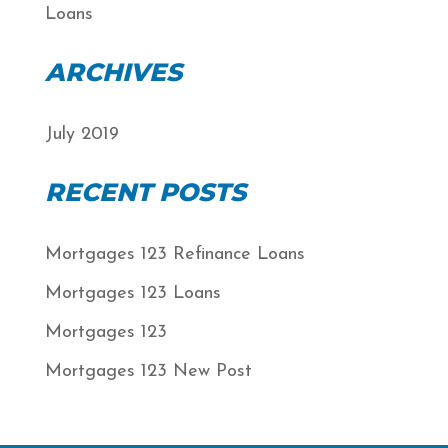
Loans
ARCHIVES
July 2019
RECENT POSTS
Mortgages 123 Refinance Loans
Mortgages 123 Loans
Mortgages 123
Mortgages 123 New Post