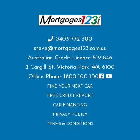
0403 772 300
steve@mortgages123.com.au
Australian Credit Licence 512 846
2 Cargill St, Victoria Park WA 6100
Office Phone: 1800 100 100
FIND YOUR NEXT CAR
FREE CREDIT REPORT
CAR FINANCING
PRIVACY POLICY
TERMS & CONDITIONS