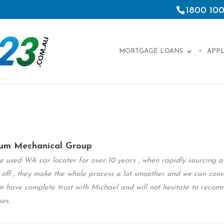
1800 100
MORTGAGE LOANS
APP
um Mechanical Group
 used WA car locater for over 10 years , when rapidly sourcing a w
 off , they make the whole process a lot smoother and we can cons
 have complete trust with Michael and will not hesitate to recom
ses.