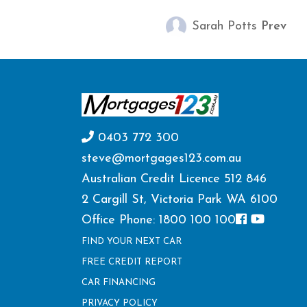
Sarah Potts
Prev
0403 772 300
steve@mortgages123.com.au
Australian Credit Licence 512 846
2 Cargill St, Victoria Park WA 6100
Office Phone: 1800 100 100
FIND YOUR NEXT CAR
FREE CREDIT REPORT
CAR FINANCING
PRIVACY POLICY