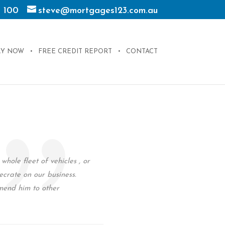
 100
steve@mortgages123.com.au
LY NOW
FREE CREDIT REPORT
CONTACT
hole fleet of vehicles , or
ecrate on our business.
mend him to other