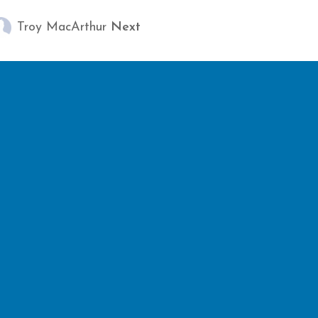
Troy MacArthur
Next