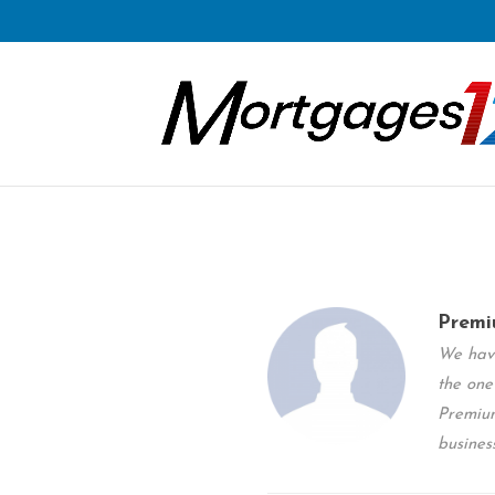
Premi
We have
the one
Premium
busines